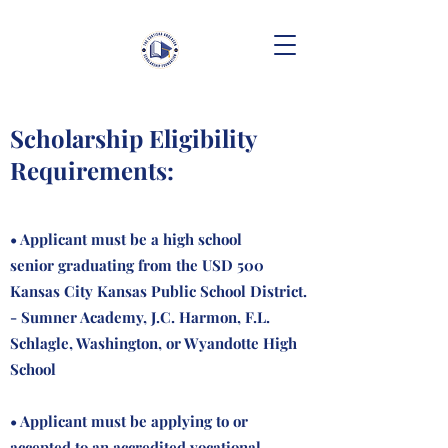
Scholarship Eligibility
Requirements:
• Applicant must be a high school
senior graduating from the USD 500
Kansas City Kansas Public School District.
- Sumner Academy, J.C. Harmon, F.L.
Schlagle, Washington, or Wyandotte High
School
• Applicant must be applying to or
accepted to an accredited vocational