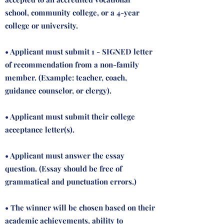
school, community college, or a 4-year
college or university.
• Applicant must submit 1 - SIGNED letter
of recommendation from a non-family
member. (Example: teacher, coach,
guidance counselor, or clergy).
• Applicant must submit their college
acceptance letter(s).
• Applicant must answer the essay
question. (Essay should be free of
grammatical and punctuation errors.)
• The winner will be chosen based on their
academic achievements, ability to