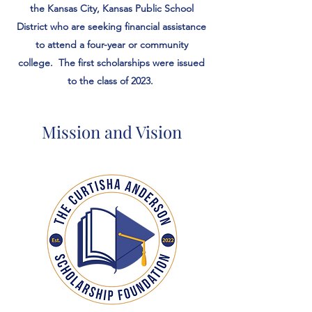
the Kansas City, Kansas Public School
District who are seeking financial assistance
to attend a four-year or community
college. The first scholarships were issued
to the class of 2023.
Mission and Vision