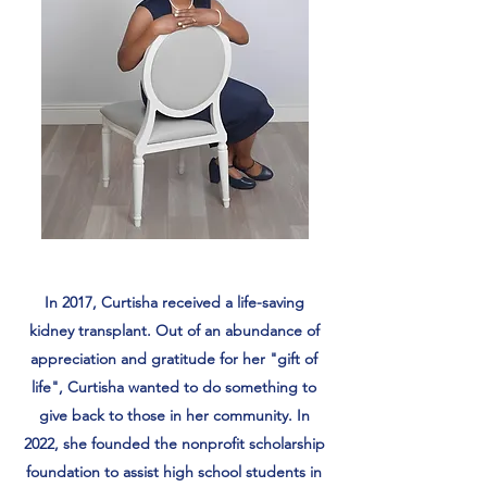
In 2017, Curtisha received a life-saving
kidney transplant. Out of an abundance of
appreciation and gratitude for her "gift of
life", Curtisha wanted to do something to
give back to those in her community. In
2022, she founded the nonprofit scholarship
foundation to assist high school students in