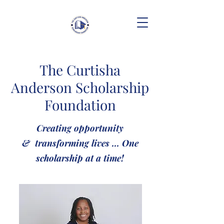
The Curtisha
Anderson Scholarship
Foundation
Creating opportunity
& transforming lives ... One
scholarship at a time!